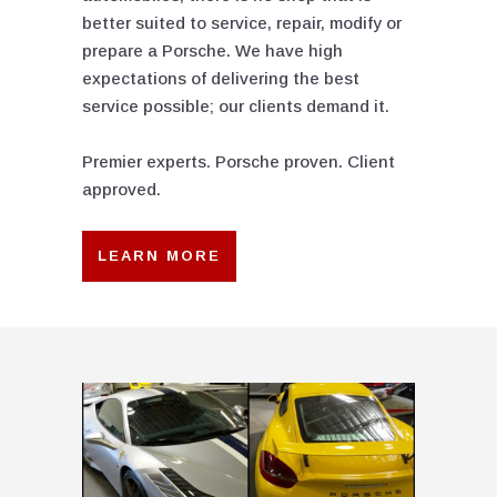
better suited to service, repair, modify or
prepare a Porsche. We have high
expectations of delivering the best
service possible; our clients demand it.
Premier experts. Porsche proven. Client
approved.
LEARN MORE