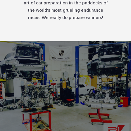
art of car preparation in the paddocks of
the world's most grueling endurance
races. We really do prepare winners!
PREMI
SERVIC
THERE'S PREM
PRECISION I
EVERYTHING W