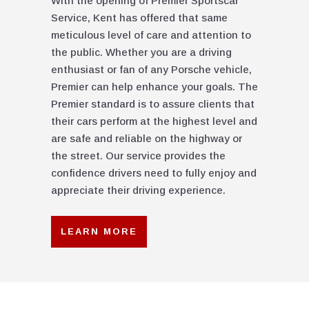
With the opening of Premier Sportscar
Service, Kent has offered that same
meticulous level of care and attention to
the public. Whether you are a driving
enthusiast or fan of any Porsche vehicle,
Premier can help enhance your goals. The
Premier standard is to assure clients that
their cars perform at the highest level and
are safe and reliable on the highway or
the street. Our service provides the
confidence drivers need to fully enjoy and
appreciate their driving experience.
LEARN MORE