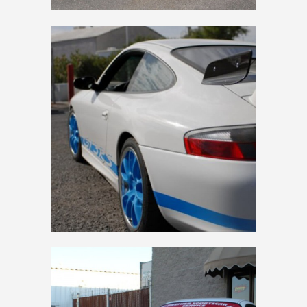
2004 RS BUILD BLUE