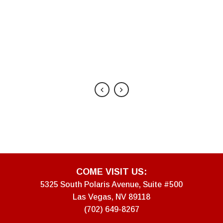
ecommend
, CO
COME VISIT US:
5325 South Polaris Avenue, Suite #500
Las Vegas, NV 89118
(702) 649-8267