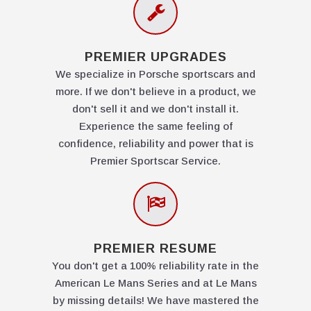
PREMIER UPGRADES
We specialize in Porsche sportscars and
more. If we don't believe in a product, we
don't sell it and we don't install it.
Experience the same feeling of
confidence, reliability and power that is
Premier Sportscar Service.
PREMIER RESUME
You don't get a 100% reliability rate in the
American Le Mans Series and at Le Mans
by missing details! We have mastered the