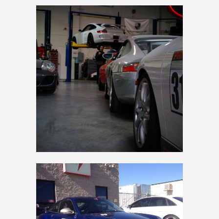
PREMIER SERVICE
997 GT3 RS