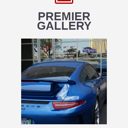
PREMIER
GALLERY
PREMIER CARS