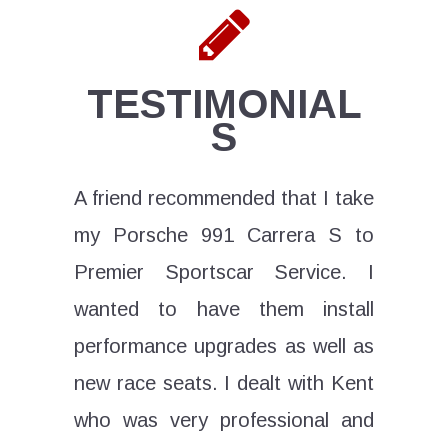
TESTIMONIAL
S
e is the
A friend recommended that I take
If you
 service
my Porsche 991 Carrera S to
exotic 
f not in
Premier Sportscar Service. I
his tea
wanted to have them install
Servic
performance upgrades as well as
From b
ad tech
new race seats. I dealt with Kent
horsepo
ightning
who was very professional and
has it 
y major