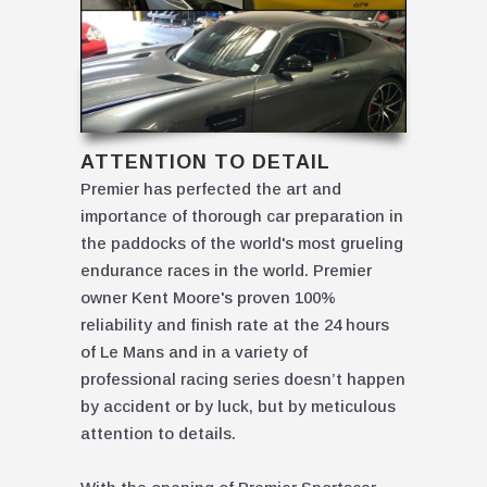
ATTENTION TO DETAIL
Premier has perfected the art and
importance of thorough car preparation in
the paddocks of the world's most grueling
endurance races in the world. Premier
owner Kent Moore's proven 100%
reliability and finish rate at the 24 hours
of Le Mans and in a variety of
professional racing series doesn’t happen
by accident or by luck, but by meticulous
attention to details.