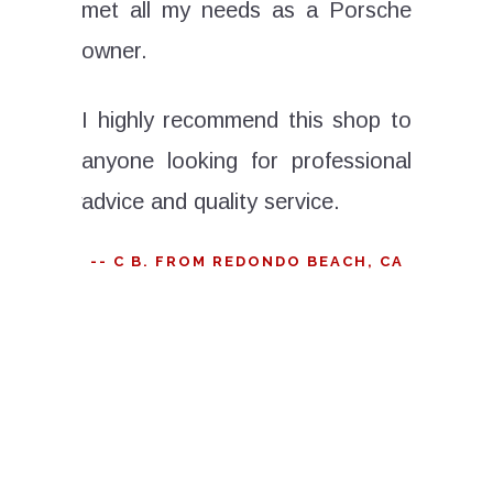
met all my needs as a Porsche
have b
ace. His
owner.
stage k
sonable,
was alw
 a more
I highly recommend this shop to
Porsche
t knows
anyone looking for professional
work, th
to know
advice and quality service.
, from
Don't be
-- C B. FROM REDONDO BEACH, CA
Even if I
the g
it would
disappoi
car here
- JOE
epair,
ents.