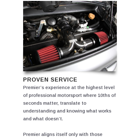
PROVEN SERVICE
Premier’s experience at the highest level
of professional motorsport where 10ths of
seconds matter, translate to
understanding and knowing what works
and what doesn’t.
Premier aligns itself only with those