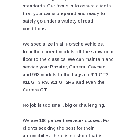
standards. Our focus is to assure clients
that your car is prepared and ready to
safely go under a variety of road
conditions.
We specialize in all Porsche vehicles,
from the current models off the showroom
floor to the classics. We can maintain and
service your Boxster, Carrera, Cayman,
and 993 models to the flagship 911 GT3,
911 GT3 RS, 911 GT2RS and even the
Carrera GT.
No job is too small, big or challenging.
We are 100 percent service-focused. For
clients seeking the best for their
automobiles, there is no shop that is