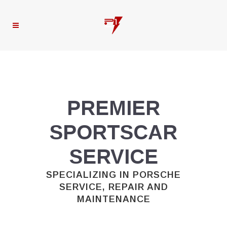
PREMIER
SPORTSCAR
SERVICE
SPECIALIZING IN PORSCHE
SERVICE, REPAIR AND
MAINTENANCE