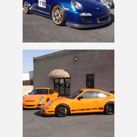
997 GT3 RS ORANGE