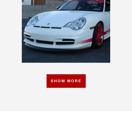
2004 RS BUILD RED
SHOW MORE