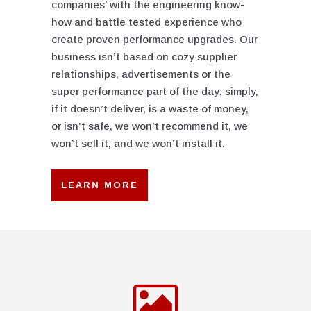
companies’ with the engineering know-
how and battle tested experience who
create proven performance upgrades. Our
business isn’t based on cozy supplier
relationships, advertisements or the
super performance part of the day: simply,
if it doesn’t deliver, is a waste of money,
or isn’t safe, we won’t recommend it, we
won’t sell it, and we won’t install it.
LEARN MORE