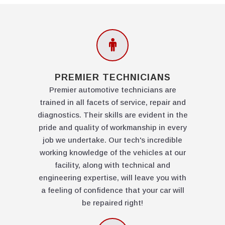
PREMIER TECHNICIANS
Premier automotive technicians are
trained in all facets of service, repair and
diagnostics. Their skills are evident in the
pride and quality of workmanship in every
job we undertake. Our tech's incredible
working knowledge of the vehicles at our
facility, along with technical and
engineering expertise, will leave you with
a feeling of confidence that your car will
be repaired right!