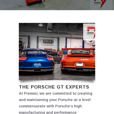
THE PORSCHE GT EXPERTS
At Premier, we are committed to creating
and maintaining your Porsche at a level
commensurate with Porsche’s high
manufacturing and performance